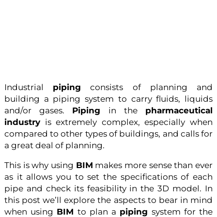
Industrial
piping
consists of planning and
building a piping system to carry fluids, liquids
and/or gases.
Piping
in the
pharmaceutical
industry
is extremely complex, especially when
compared to other types of buildings, and calls for
a great deal of planning.
This is why using
BIM
makes more sense than ever
as it allows you to set the specifications of each
pipe and check its feasibility in the 3D model. In
this post we’ll explore the aspects to bear in mind
when using
BIM
to plan a
piping
system for the