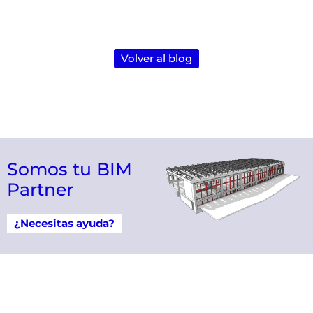
Volver al blog
Somos tu BIM
Partner
¿Necesitas ayuda?