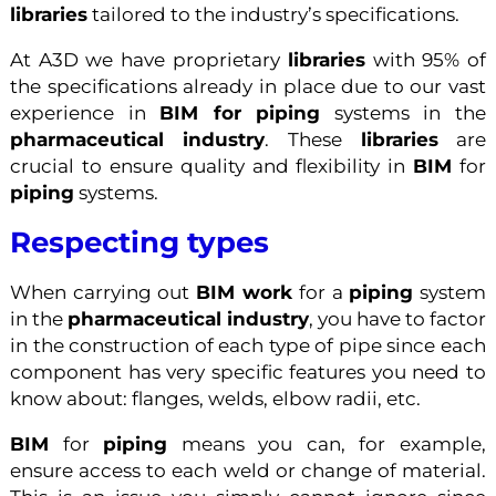
libraries
tailored to the industry’s specifications.
At A3D we have proprietary
libraries
with 95% of
the specifications already in place due to our vast
experience in
BIM for piping
systems in the
pharmaceutical industry
. These
libraries
are
crucial to ensure quality and flexibility in
BIM
for
piping
systems.
Respecting types
When carrying out
BIM work
for a
piping
system
in the
pharmaceutical industry
, you have to factor
in the construction of each type of pipe since each
component has very specific features you need to
know about: flanges, welds, elbow radii, etc.
BIM
for
piping
means you can, for example,
ensure access to each weld or change of material.