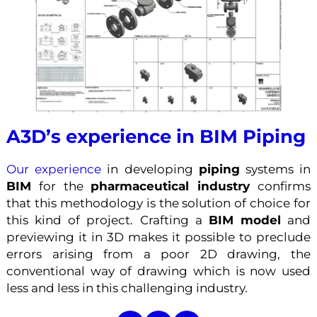
A3D’s experience in BIM Piping
Our experience
in developing
piping
systems in
BIM
for the
pharmaceutical industry
confirms
that this methodology is the solution of choice for
this kind of project. Crafting a
BIM model
and
previewing it in 3D makes it possible to preclude
errors arising from a poor 2D drawing, the
conventional way of drawing which is now used
less and less in this challenging industry.