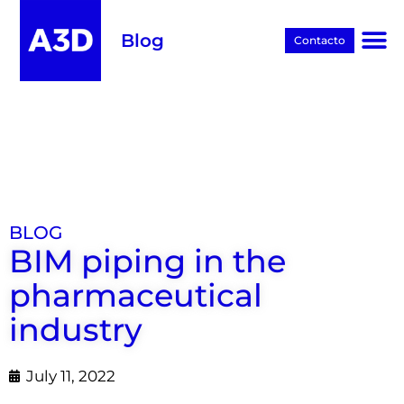
Blog
Contacto
Proyectos BIM
BLOG
BIM piping in the
pharmaceutical
industry
July 11, 2022