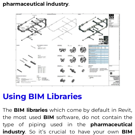
pharmaceutical industry
.
Using BIM Libraries
The
BIM libraries
which come by default in Revit,
the most used
BIM
software, do not contain the
type of piping used in the
pharmaceutical
industry
. So it’s crucial to have your own
BIM