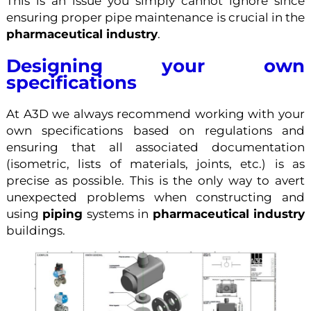
This is an issue you simply cannot ignore since
ensuring proper pipe maintenance is crucial in the
pharmaceutical industry
.
Designing your own
specifications
At A3D we always recommend working with your
own specifications based on regulations and
ensuring that all associated documentation
(isometric, lists of materials, joints, etc.) is as
precise as possible. This is the only way to avert
unexpected problems when constructing and
using
piping
systems in
pharmaceutical industry
buildings.