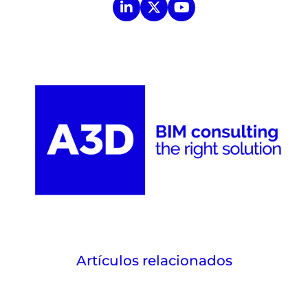
Artículos relacionados