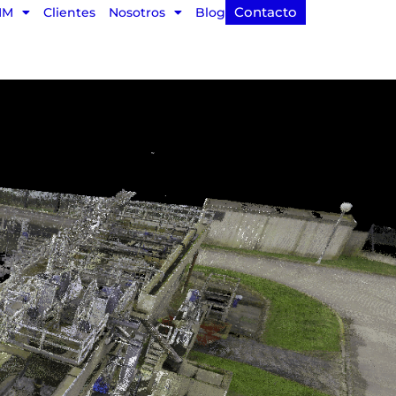
Contacto
IM
Clientes
Nosotros
Blog