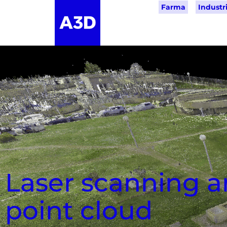
Farma
Industri
Laser scanning 
point cloud