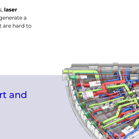
s,
laser
generate a
 are hard to
rt and