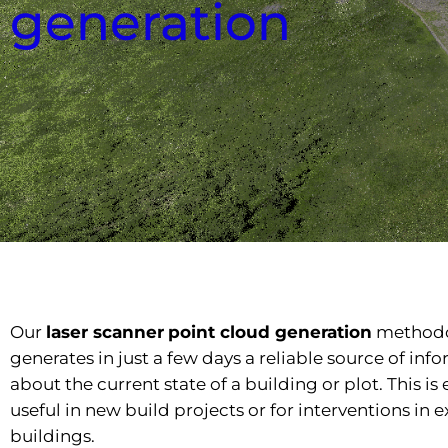
generation
Our
laser scanner
point cloud generation
method
generates in just a few days a reliable source of inf
about the current state of a building or plot. This is
useful in new build projects or for interventions in e
buildings.