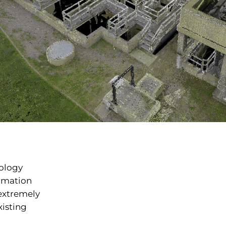
ology
ormation
 extremely
xisting