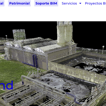
al
Patrimonial
Soporte BIM
Servicios
Proyectos B
and