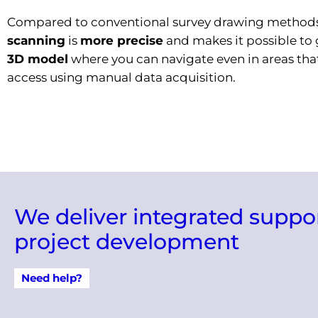
Compared to conventional survey drawing method
scanning
is
more precise
and makes it possible to 
3D model
where you can navigate even in areas that
access using manual data acquisition.
We deliver integrated suppo
project development
Need help?