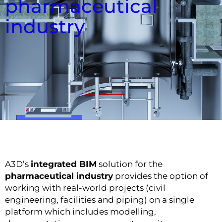
pharmaceutical
industry
A3D’s
integrated BIM
solution for the
pharmaceutical industry
provides the option of
working with real-world projects (civil
engineering, facilities and piping) on a single
platform which includes modelling,