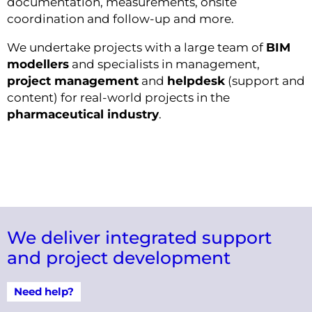
documentation, measurements, onsite
coordination and follow-up and more.
We undertake projects with a large team of
BIM
modellers
and specialists in management,
project management
and
helpdesk
(support and
content) for real-world projects in the
pharmaceutical industry
.
We deliver integrated support
and project development
Need help?