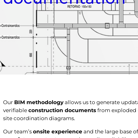
Our
BIM methodology
allows us to generate updat
verifiable
construction documents
from exploded 
site coordination diagrams.
Our team’s
onsite experience
and the large base of