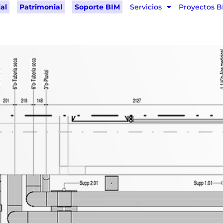
al
Patrimonial
Soporte BIM
Servicios
Proyectos B