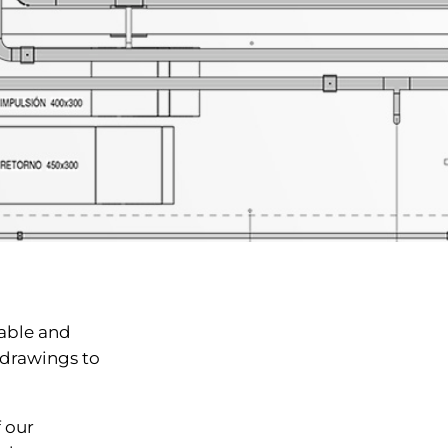
able and
drawings to
 our