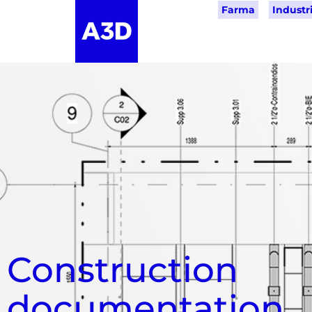
Farma
Industri
Construction
documentation