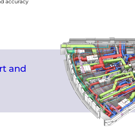
and accuracy
rt and