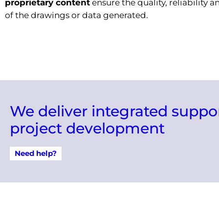
proprietary content
ensure the quality, reliability 
of the drawings or data generated.
We deliver integrated suppo
project development
Need help?