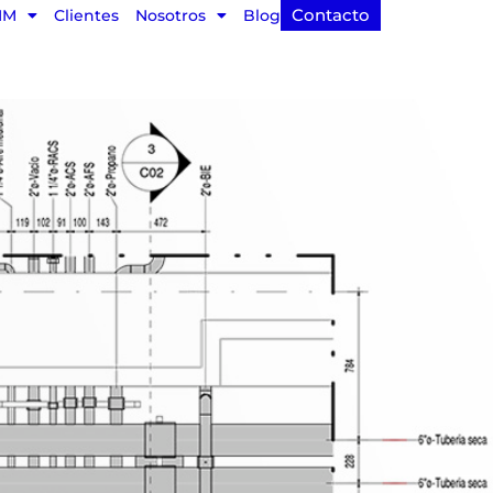
Contacto
IM
Clientes
Nosotros
Blog