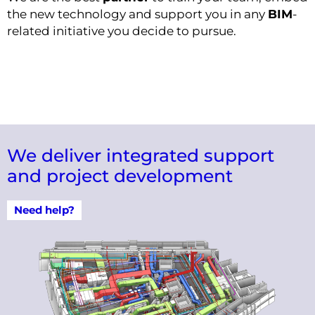
the new technology and support you in any
BIM
-
related initiative you decide to pursue.
We deliver integrated support
and project development
Need help?