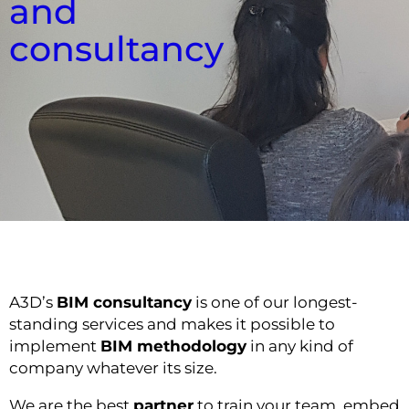
and
consultancy
A3D’s
BIM consultancy
is one of our longest-
standing services and makes it possible to
implement
BIM methodology
in any kind of
company whatever its size.
We are the best
partner
to train your team, embed