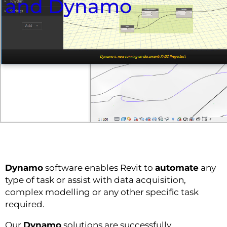
and Dynamo
Dynamo
software enables Revit to
automate
any
type of task or assist with data acquisition,
complex modelling or any other specific task
required.
Our
Dynamo
solutions are successfully