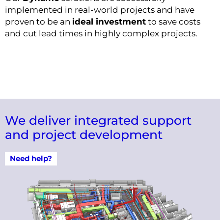
implemented in real-world projects and have
proven to be an
ideal investment
to save costs
and cut lead times in highly complex projects.
We deliver integrated support
and project development
Need help?