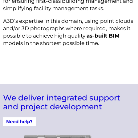
for ensuring first-class building management and
simplifying facility management tasks.
A3D’s expertise in this domain, using point clouds
and/or 3D photographs where required, makes it
possible to achieve high quality
as-built BIM
models in the shortest possible time.
We deliver integrated support
and project development
Need help?