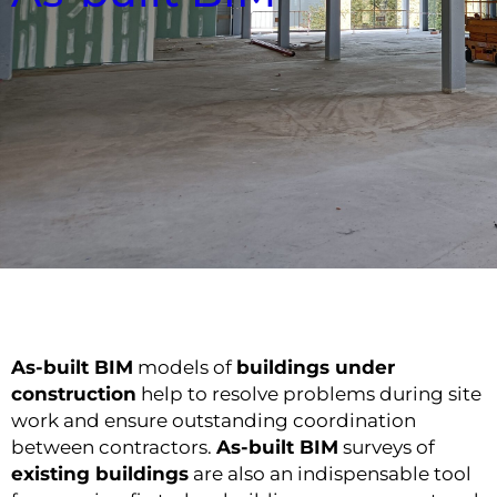
As-built BIM
models of
buildings under
construction
help to resolve problems during site
work and ensure outstanding coordination
between contractors.
As-built BIM
surveys of
existing buildings
are also an indispensable tool