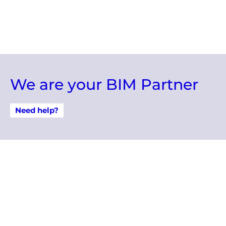
We are your BIM Partner
Need help?