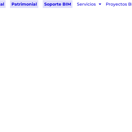
al
Patrimonial
Soporte BIM
Servicios
Proyectos B