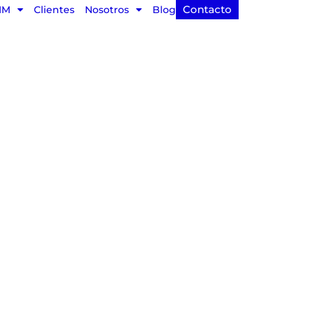
Contacto
IM
Clientes
Nosotros
Blog