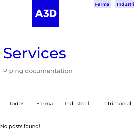
Farma
Industri
Services
Piping documentation
Todos
Farma
Industrial
Patrimonial
No posts found!