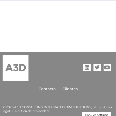
Contacto
Clientes
© 2026 A3D CONSULTING INTEGRATED BIM SOLUTIONS, S.L. ·
Aviso
legal
·
Política de privacida
d
Cookies settings