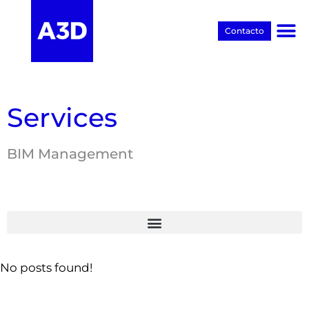
Contacto
Proyectos BIM
Services
BIM Management
No posts found!