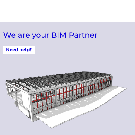
We are your BIM Partner
Need help?