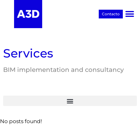
Contacto
Proyectos BIM
Services
BIM implementation and consultancy
No posts found!