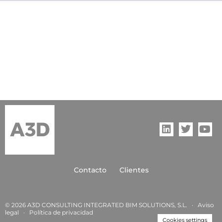
Contacto
Clientes
© 2026 A3D CONSULTING INTEGRATED BIM SOLUTIONS, S.L. ·
Aviso
legal
·
Política de privacida
d
Cookies settings