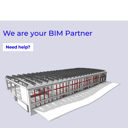
We are your BIM Partner
Need help?