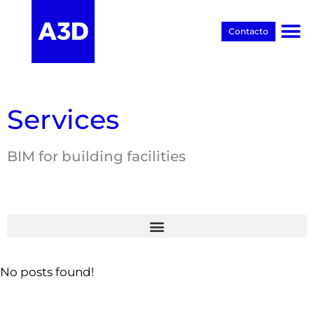
Contacto
Proyectos BIM
Services
BIM for building facilities
No posts found!