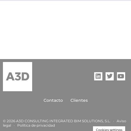
Contacto
Clientes
© 2026 A3D CONSULTING INTEGRATED BIM SOLUTIONS, S.L. ·
Aviso
legal
·
Política de privacida
d
Cookies settings