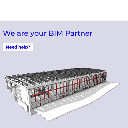
We are your BIM Partner
Need help?