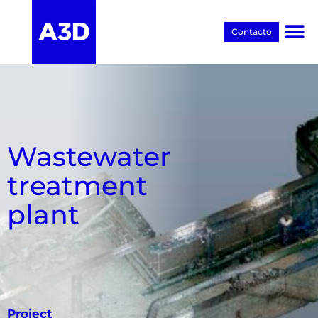
Contacto
Proyectos BIM
Wastewater
treatment
plant
Project