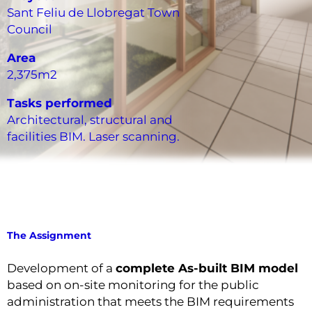
Sant Feliu de Llobregat Town
Council
Area
2,375m2
Tasks performed
Architectural, structural and
facilities BIM. Laser scanning.
The Assignment
Development of a
complete As-built BIM model
based on on-site monitoring for the public
administration that meets the BIM requirements