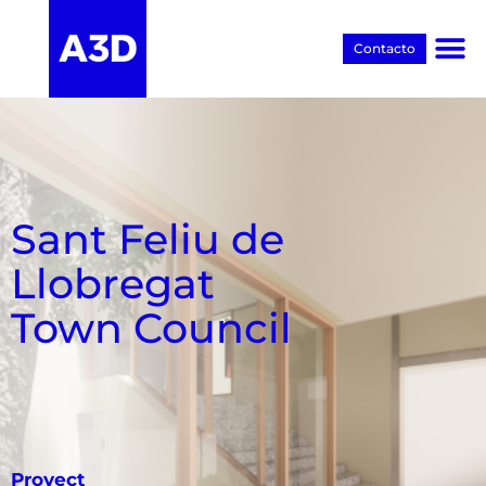
Contacto
Proyectos BIM
Sant Feliu de
Llobregat
Town Council
Proyect