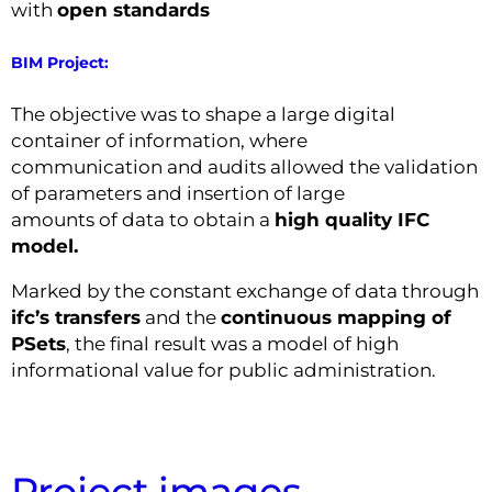
with
open standards
BIM Project:
The objective was to shape a large digital
container of information, where
communication and audits allowed the validation
of parameters and insertion of large
amounts of data to obtain a
high quality IFC
model.
Marked by the constant exchange of data through
ifc’s transfers
and the
continuous mapping of
PSets
, the final result was a model of high
informational value for public administration.
Project images