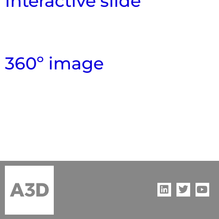
Interactive slide
360º image