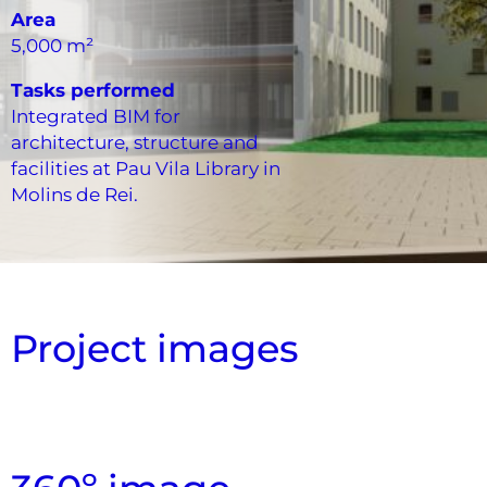
Area
5,000 m²
Tasks performed
Integrated BIM for
architecture, structure and
facilities at Pau Vila Library in
Molins de Rei.
Project images
Sectioned Exterior View
Vertical Section Cut
Exploded overview
Exterior View
Exterior View
Interior View
Interior View
Aerial View