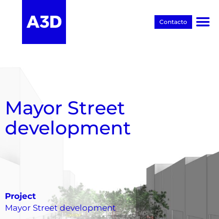
Contacto
Proyectos BIM
Mayor Street
development
Project
Mayor Street development