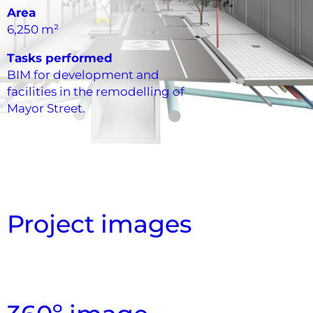
Area
6,250 m²
Tasks performed
BIM for development and
facilities in the remodelling of
Mayor Street.
Project images
Section Cut
Overview
Overview
Top View