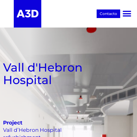
Contacto
Proyectos BIM
Vall d'Hebron
Hospital
Project
Vall d’Hebron Hospital