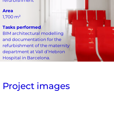
refurbishment
Area
1,700 m²
Tasks performed
BIM architectural modelling
and documentation for the
refurbishment of the maternity
department at Vall d’Hebron
Hospital in Barcelona.
Project images
Vista aérea de falso techo
Estudio de superfícies
Vista interior
Vista interior
Vista interior
Vista interior