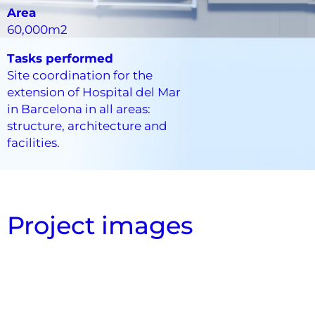
Area
60,000m2
Tasks performed
Site coordination for the
extension of Hospital del Mar
in Barcelona in all areas:
structure, architecture and
facilities.
Project images
Section Cut with systems
Systems General View
Systems Model Floor