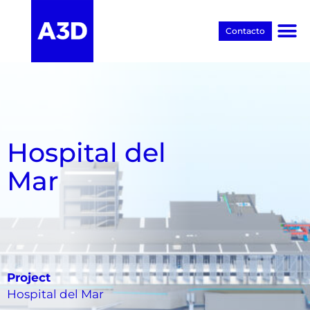
Contacto
Proyectos BIM
Hospital del
Mar
Project
Hospital del Mar