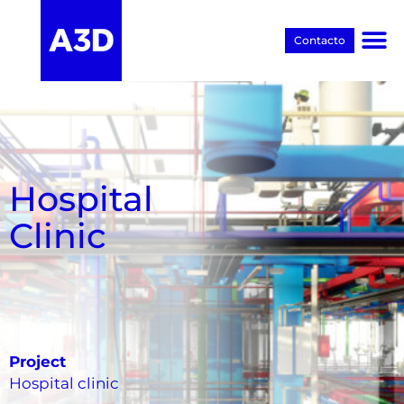
Contacto
Proyectos BIM
Hospital
Clinic
Project
Hospital clinic