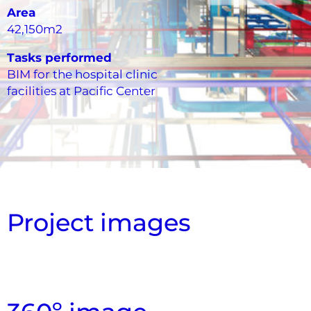
Area
42,150m2
Tasks performed
BIM for the hospital clinic
facilities at Pacific Center
Project images
Overview of coordination of facilities with
Aerial view, false ceiling section cut
Model Floor Systems view
Facilities Aerial View
Technical Plant View
3D Floor Plan
architecture and structure